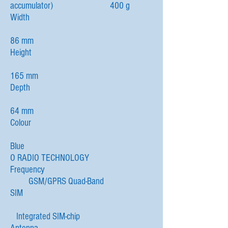
accumulator) 400 g
Width
86 mm
Height
165 mm
Depth
64 mm
Colour
Blue
O RADIO TECHNOLOGY
Frequency
GSM/GPRS Quad-Band
SIM
Integrated SIM-chip