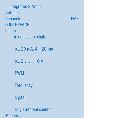
Integrated SIM-chip
Antenna
Connector FME
O INTERFACE
Inputs
4 x analog or digital
o... 2O mA, 4... 2O mA
o... 2 v, o... 1O V
PWM
Frequency
Digital
Day / interval counter
Modbus