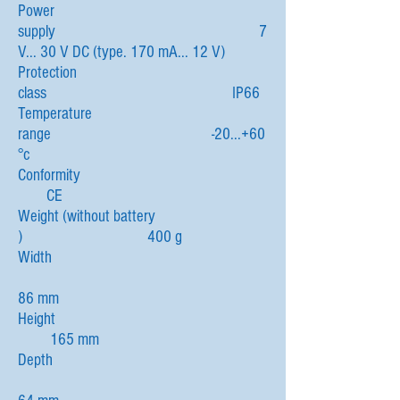
Power
supply 7
V... 30 V DC (type. 170 mA... 12 V)
Protection
class IP66
Temperature
range -20...+60
°c
Conformity
CE
Weight (without battery
) 400 g
Width
86 mm
Height
165 mm
Depth