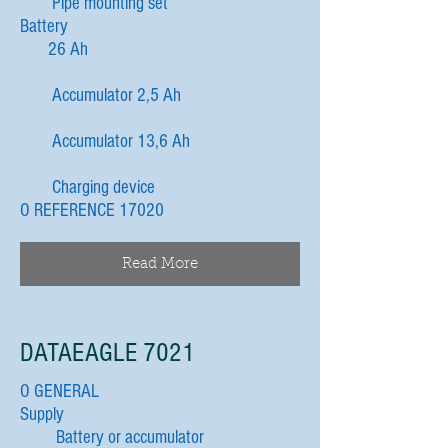
Pipe mounting set
Battery
26 Ah
Accumulator 2,5 Ah
Accumulator 13,6 Ah
Charging device
O REFERENCE 17020
Read More
DATAEAGLE 7021
O GENERAL
Supply
Battery or accumulator