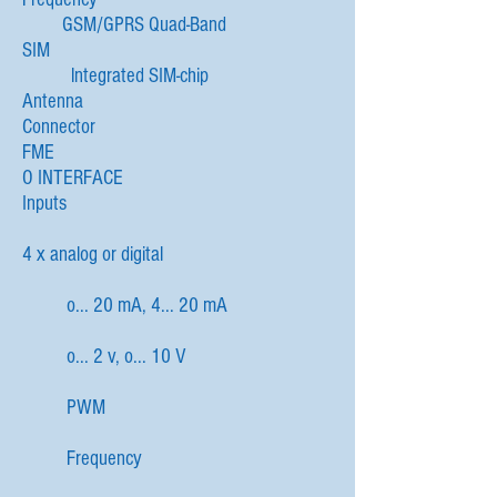
GSM/GPRS Quad-Band
SIM
lntegrated SIM-chip
Antenna
Connector
FME
O INTERFACE
Inputs
4 x analog or digital
o... 20 mA, 4... 20 mA
o... 2 v, o... 10 V
PWM
Frequency