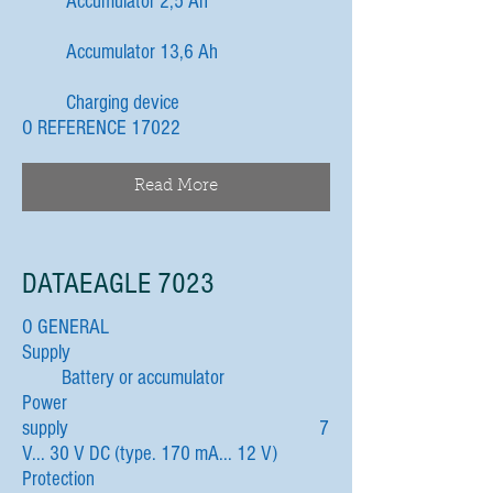
Accumulator 2,5 Ah
Accumulator 13,6 Ah
Charging device
O REFERENCE 17022
Read More
DATAEAGLE 7023
O GENERAL
Supply
Battery or accumulator
Power
supply 7
V... 30 V DC (type. 170 mA... 12 V)
Protection