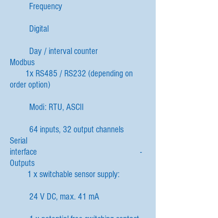
Frequency
Digital
Day / interval counter
Modbus
1x RS485 / RS232 (depending on
order option)
Modi: RTU, ASCII
64 inputs, 32 output channels
Serial
interface -
Outputs
1 x switchable sensor supply:
24 V DC, max. 41 mA