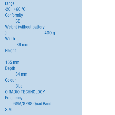
range
-20...+60 °C
Conformity
CE
Weight (without battery
) 4OO g
Width
86 mm
Height
165 mm
Depth
64 mm
Colour
Blue
O RADIO TECHNOLOGY
Frequency
GSM/GPRS Quad-Band
SIM