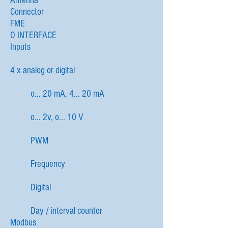
Antenna
Connector
FME
O INTERFACE
Inputs
4 x analog or digital
o... 20 mA, 4... 20 mA
o... 2v, o... 10 V
PWM
Frequency
Digital
Day / interval counter
Modbus