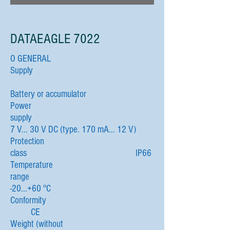
DATAEAGLE 7022
O GENERAL
Supply
Battery or accumulator
Power
supply
7 V... 30 V DC (type. 170 mA... 12 V)
Protection
class IP66
Temperature
range
-20...+60 °C
Conformity
CE
Weight (without