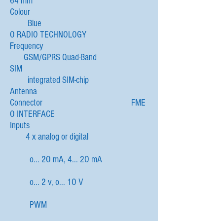
64 mm
Colour
Blue
O RADIO TECHNOLOGY
Frequency
GSM/GPRS Quad-Band
SIM
integrated SIM-chip
Antenna
Connector FME
O INTERFACE
Inputs
4 x analog or digital
o... 2O mA, 4... 2O mA
o... 2 v, o... 1O V
PWM