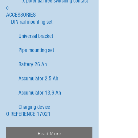
1 x potential free switching contact
o
ACCESSORIES
DIN rail mounting set
Universal bracket
Pipe mounting set
Battery 26 Ah
Accumulator 2,5 Ah
Accumulator 13,6 Ah
Charging device
O REFERENCE 17021
Read More