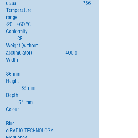
class IP66
Temperature
range
-20...+6O °C
Conformity
CE
Weight (without
accumulator) 400 g
Width
86 mm
Height
165 mm
Depth
64 mm
Colour
Blue
o RADIO TECHNOLOGY
Frequency