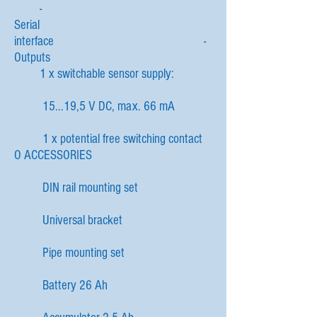
-
Serial
interface -
Outputs
1 x switchable sensor supply:
15...19,5 V DC, max. 66 mA
1 x potential free switching contact
O ACCESSORIES
DIN rail mounting set
Universal bracket
Pipe mounting set
Battery 26 Ah