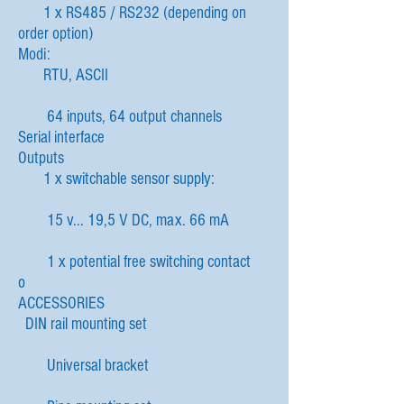
1 x RS485 / RS232 (depending on
order option)
Modi:
RTU, ASCII
64 inputs, 64 output channels
Serial interface
Outputs
1 x switchable sensor supply:
15 v... 19,5 V DC, max. 66 mA
1 x potential free switching contact
o
ACCESSORIES
DIN rail mounting set
Universal bracket