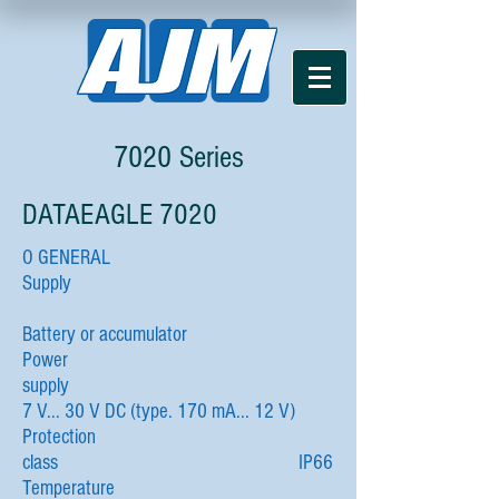
7020 Series
DATAEAGLE 7020
O GENERAL
Supply
Battery or accumulator
Power
supply
7 V... 30 V DC (type. 170 mA... 12 V)
Protection
class IP66
Temperature