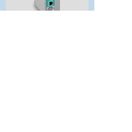
CPU-V
This S7-CPU-V is first choice for low cost
applications: 512kB working-, 2MB load-
and 4MB visualization memory pull small
applications to a larger stage. In panels of
Generation I this CPUs realizes a multi
language visualization at QVGA
(320x240px) displays easily. For the PLCs
the range of communication interfaces is
amazing: Ethernet (S7-communication,
TCP, UDP), Modbus (TCP, RTU), CAN
(CANopen and Layer2), RS232 and RS485
(free ASCII) and optional Profibus DP V0
(Master/Slave) show the power of the
smallest INSEVIS-CPU.