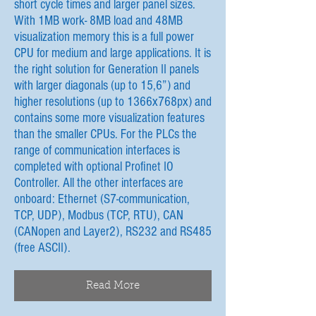
short cycle times and larger panel sizes.
With 1MB work- 8MB load and 48MB
visualization memory this is a full power
CPU for medium and large applications. It is
the right solution for Generation II panels
with larger diagonals (up to 15,6”) and
higher resolutions (up to 1366x768px) and
contains some more visualization features
than the smaller CPUs. For the PLCs the
range of communication interfaces is
completed with optional Profinet IO
Controller. All the other interfaces are
onboard: Ethernet (S7-communication,
TCP, UDP), Modbus (TCP, RTU), CAN
(CANopen and Layer2), RS232 and RS485
(free ASCII).
Read More