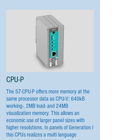
CPU-P
The S7-CPU-P offers more memory at the
same processor data as CPU-V: 640kB
working-, 2MB load- and 24MB
visualization memory. This allows an
economic use of larger panel sizes with
higher resolutions. In panels of Generation I
this CPUs realizes a multi language