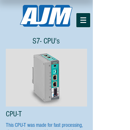
S7- CPU's
CPU-T
This CPU-T was made for fast processing,