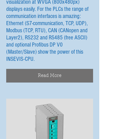
visualization at WVGA (800x480px)
displays easily. For the PLCs the range of
communication interfaces is amazing:
Ethernet (S7-communication, TCP, UDP),
Modbus (TCP, RTU), CAN (CANopen and
Layer2), RS232 and RS485 (free ASCII)
and optional Profibus DP V0
(Master/Slave) show the power of this
INSEVIS-CPU.
Read More