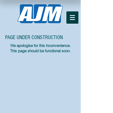
PAGE UNDER CONSTRUCTION
We apologise for this inconvenience.
This page should be functional soon.