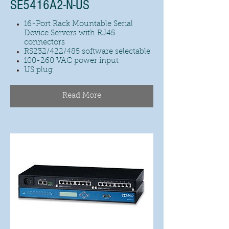
SE5416A2-N-US
16-Port Rack Mountable Serial
Device Servers with RJ45
connectors
RS232/422/485 software selectable
100-260 VAC power input
US plug
Read More