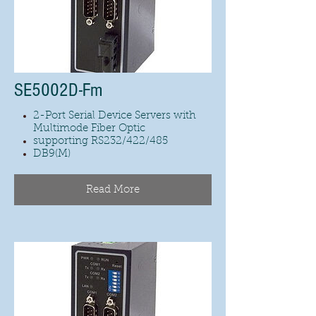
SE5002D-Fm
2-Port Serial Device Servers with
Multimode Fiber Optic
supporting RS232/422/485
DB9(M)
Read More