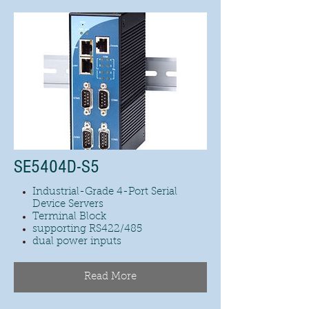
SE5404D-S5
Industrial-Grade 4-Port Serial
Device Servers
Terminal Block
supporting RS422/485
dual power inputs
Read More