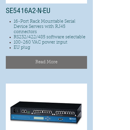
SE5416A2-N-EU
16-Port Rack Mountable Serial
Device Servers with RJ45
connectors
RS232/422/485 software selectable
100-260 VAC power input
EU plug
Read More