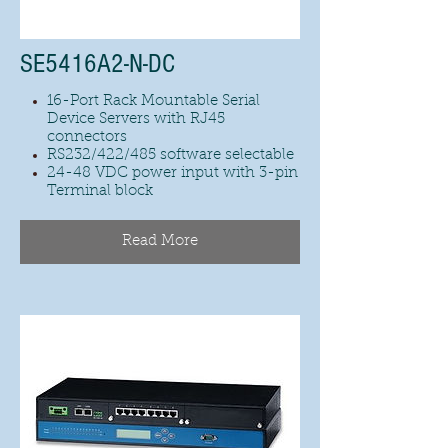
SE5416A2-N-DC
16-Port Rack Mountable Serial
Device Servers with RJ45
connectors
RS232/422/485 software selectable
24-48 VDC power input with 3-pin
Terminal block
Read More