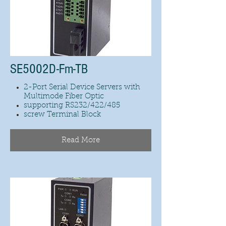
SE5002D-Fm-TB
2-Port Serial Device Servers with
Multimode Fiber Optic
supporting RS232/422/485
screw Terminal Block
Read More