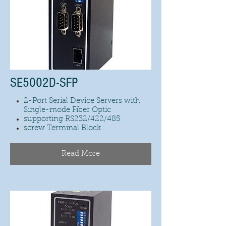
SE5002D-SFP
2-Port Serial Device Servers with
Single-mode Fiber Optic
supporting RS232/422/485
screw Terminal Block
Read More