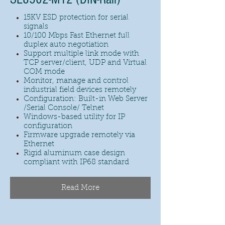
15KV ESD protection for serial
signals
10/100 Mbps Fast Ethernet full
duplex auto negotiation
Support multiple link mode with
TCP server/client, UDP and Virtual
COM mode
Monitor, manage and control
industrial field devices remotely
Configuration: Built-in Web Server
/Serial Console/ Telnet
Windows-based utility for IP
configuration
Firmware upgrade remotely via
Ethernet
Rigid aluminum case design
compliant with IP68 standard
Read More