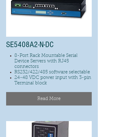
SE5408A2-N-DC
8-Port Rack Mountable Serial
Device Servers with RJ45
connectors
RS232/422/485 software selectable
24-48 VDC power input with 3-pin
Terminal block
Read More