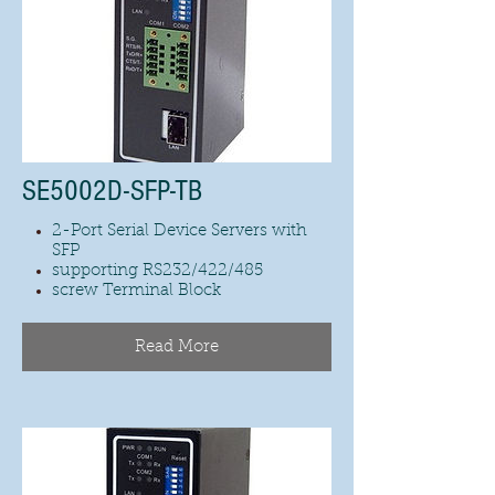
SE5002D-SFP-TB
2-Port Serial Device Servers with
SFP
supporting RS232/422/485
screw Terminal Block
Read More