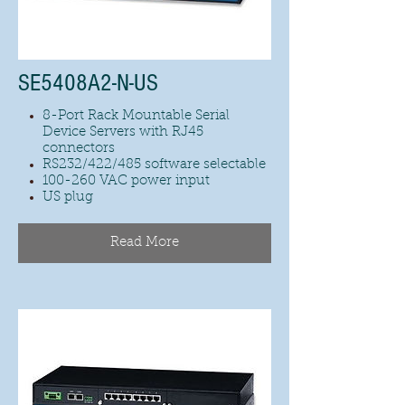
SE5408A2-N-US
8-Port Rack Mountable Serial
Device Servers with RJ45
connectors
RS232/422/485 software selectable
100-260 VAC power input
US plug
Read More