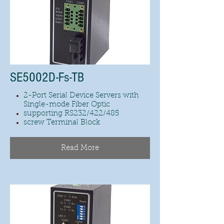
SE5002D-Fs-TB
2-Port Serial Device Servers with
Single-mode Fiber Optic
supporting RS232/422/485
screw Terminal Block
Read More