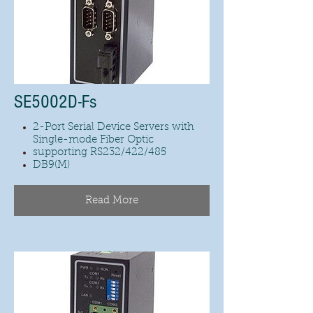
SE5002D-Fs
2-Port Serial Device Servers with
Single-mode Fiber Optic
supporting RS232/422/485
DB9(M)
Read More