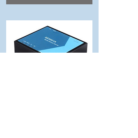
SE5001A-TB
1-Port Serial Device Servers
ESD 15KV advanced potection
supporting RS422/485
Terminal Block
Read More