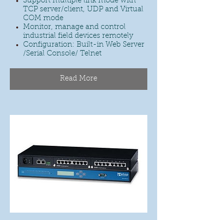
Support multiple link mode with
TCP server/client, UDP and Virtual
COM mode
Monitor, manage and control
industrial field devices remotely
Configuration: Built-in Web Server
/Serial Console/ Telnet
Read More