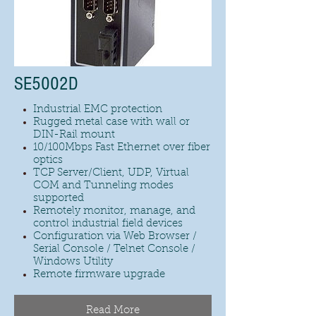
SE5002D
Industrial EMC protection
Rugged metal case with wall or
DIN-Rail mount
10/100Mbps Fast Ethernet over fiber
optics
TCP Server/Client, UDP, Virtual
COM and Tunneling modes
supported
Remotely monitor, manage, and
control industrial field devices
Configuration via Web Browser /
Serial Console / Telnet Console /
Windows Utility
Remote firmware upgrade
Read More