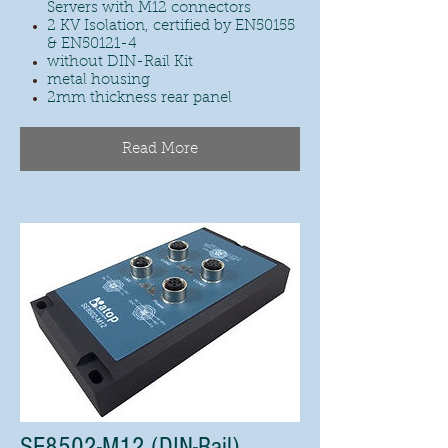
Servers with M12 connectors
2 KV Isolation, certified by EN50155
& EN50121-4
without DIN-Rail Kit
metal housing
2mm thickness rear panel
Read More
SE8502-M12 (DIN-Rail)