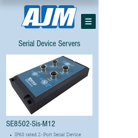
Serial Device Servers
SE8502-Sis-M12
IP68 rated 2-Port Serial Device