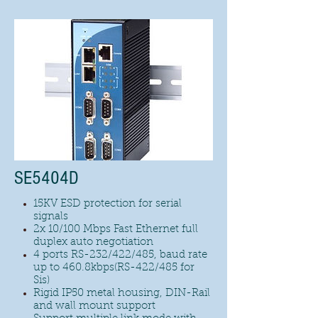
SE5404D
15KV ESD protection for serial
signals
2x 10/100 Mbps Fast Ethernet full
duplex auto negotiation
4 ports RS-232/422/485, baud rate
up to 460.8kbps(RS-422/485 for
Sis)
Rigid IP50 metal housing, DIN-Rail
and wall mount support