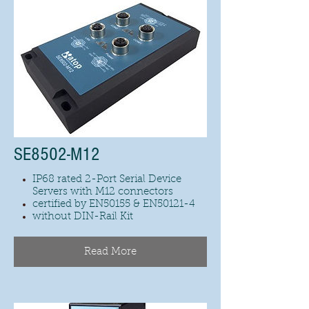
SE8502-M12
IP68 rated 2-Port Serial Device
Servers with M12 connectors
certified by EN50155 & EN50121-4
without DIN-Rail Kit
Read More