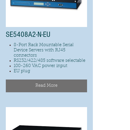
SE5408A2-N-EU
8-Port Rack Mountable Serial
Device Servers with RJ45
connectors
RS232/422/485 software selectable
100-260 VAC power input
EU plug
Read More