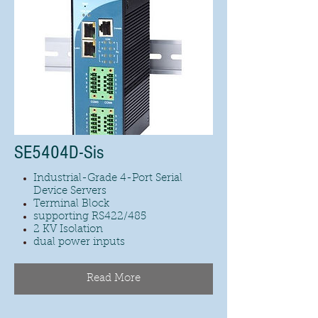
SE5404D-Sis
Industrial-Grade 4-Port Serial
Device Servers
Terminal Block
supporting RS422/485
2 KV Isolation
dual power inputs
Read More